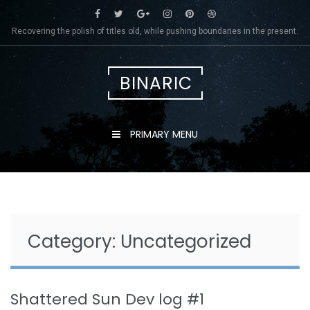
Skip
to
Recovering the polish of titles old, while pushing boundaries in the present.
content
BINARIC
PRIMARY MENU
Category:
Uncategorized
Shattered Sun Dev log #1