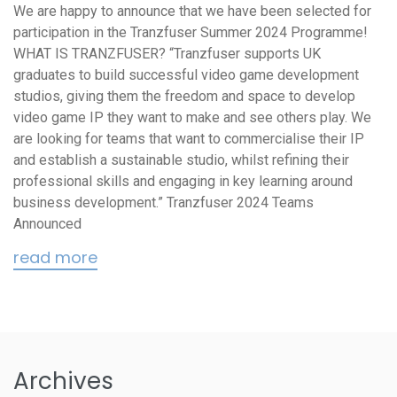
We are happy to announce that we have been selected for
participation in the Tranzfuser Summer 2024 Programme!
WHAT IS TRANZFUSER? “Tranzfuser supports UK
graduates to build successful video game development
studios, giving them the freedom and space to develop
video game IP they want to make and see others play. We
are looking for teams that want to commercialise their IP
and establish a sustainable studio, whilst refining their
professional skills and engaging in key learning around
business development.” Tranzfuser 2024 Teams
Announced
read more
Archives