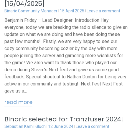
[15/04/2025]
Binaric Community Manager
15 April 2025
Leave a comment
Benjamin Friday – Lead Designer Introduction Hey
everyone, today we are breaking the radio silence to give an
update on what we are doing and have been doing these
past few months! Firstly, we are very happy to see our
cozy community becoming cozier by the day with more
people joining the server and garnering more wishlists for
the game! We also want to thank those who played our
demo during Steam’s Next fest and gave us some good
feedback. Special shoutout to Nathan Dunton for being very
active in our community and testing! Next Fest Next Fest
gave us a...
read more
Binaric selected for Tranzfuser 2024!
Sebastian Kamil Gluch
12 June 2024
Leave a comment