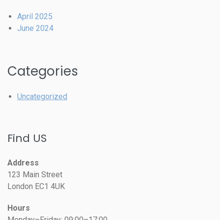
April 2025
June 2024
Categories
Uncategorized
Find US
Address
123 Main Street
London EC1 4UK
Hours
Monday–Friday: 09:00–17:00